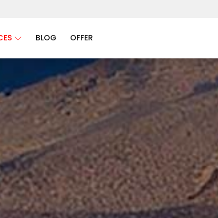
CES
BLOG
OFFER