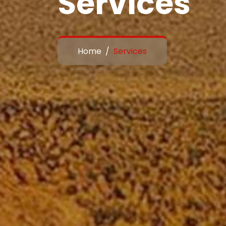
Services
Home
Services