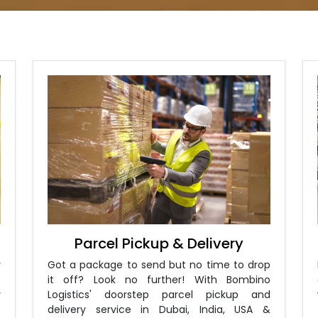
Parcel Pickup & Delivery
r
Got a package to send but no time to drop
?
it off? Look no further! With Bombino
y
Logistics' doorstep parcel pickup and
-
delivery service in Dubai, India, USA &