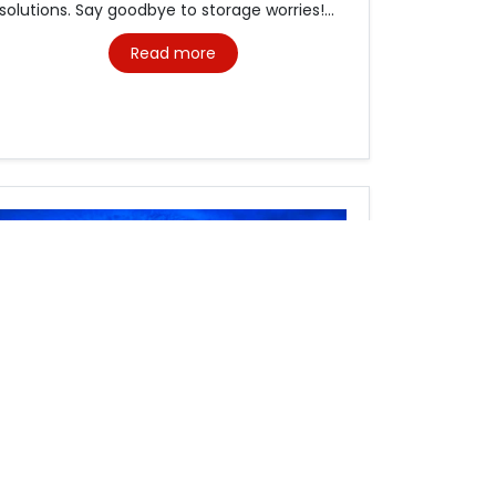
solutions. Say goodbye to storage worries!...
Read more
Freight Forwarding Services