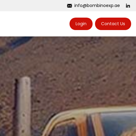
info@bombinoexp.ae
Login
Contact Us