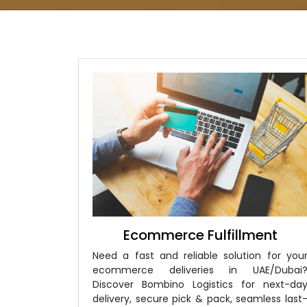
Ecommerce Fulfillment
Need a fast and reliable solution for you
ecommerce deliveries in UAE/Dubai
Discover Bombino Logistics for next-da
delivery, secure pick & pack, seamless last