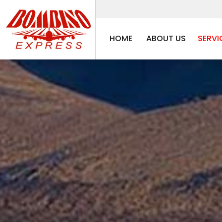
HOME
ABOUT US
SERVI