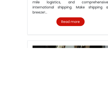
mile logistics, and comprehensiv
international shipping. Make shipping 
breeze!...
Read more
Cross border courier service