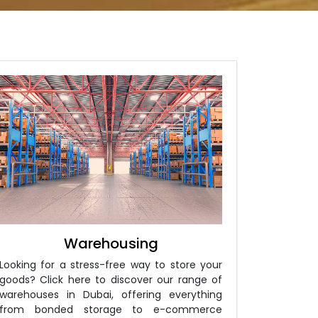
Warehousing
Looking for a stress-free way to store your
goods? Click here to discover our range of
warehouses in Dubai, offering everything
from bonded storage to e-commerce