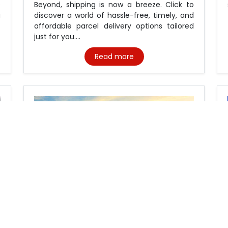
e
Beyond, shipping is now a breeze. Click to
a
discover a world of hassle-free, timely, and
affordable parcel delivery options tailored
just for you....
Read more
Custom clearance dubai