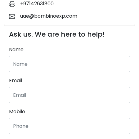
+97142631800
uae@bombinoexp.com
Ask us. We are here to help!
Name
Email
Mobile