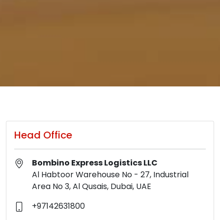
Head Office
Bombino Express Logistics LLC
Al Habtoor Warehouse No - 27, Industrial
Area No 3, Al Qusais, Dubai, UAE
+97142631800