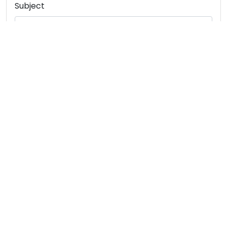
Subject
Message
SUBMIT
INTERNATIONAL COURIER