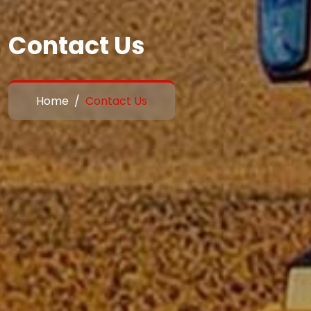
Contact Us
Home
Contact Us