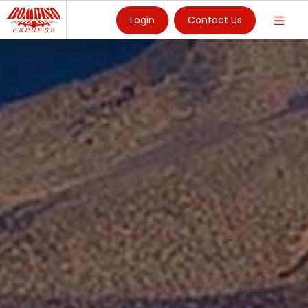
Login
Contact Us