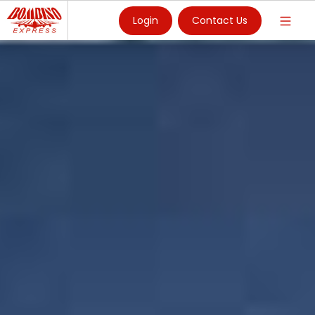
Login
Contact Us