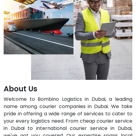
About Us
Welcome to Bombino Logistics in Dubai, a leading
name among courier companies in Dubai. We take
pride in offering a wide range of services to cater to
your every logistics need. From cheap courier service
in Dubai to international courier service in Dubai,
we've got you covered. Our expertise spans local