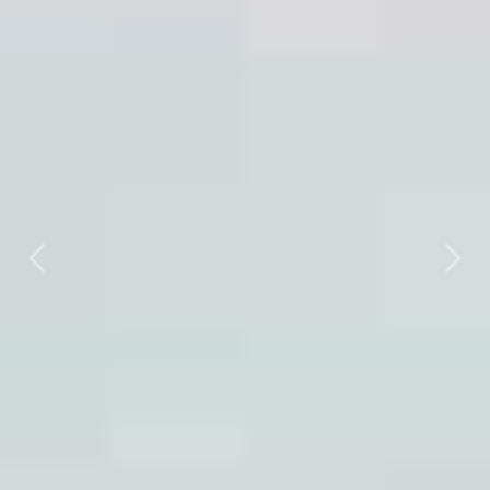
Previous
Nex