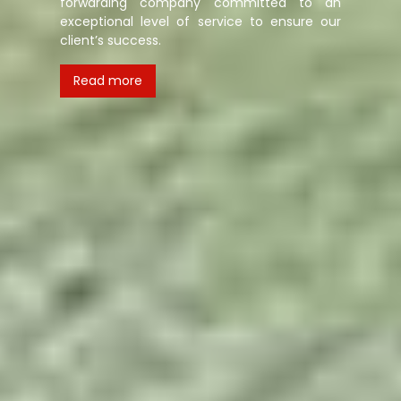
forwarding company committed to an
exceptional level of service to ensure our
client’s success.
Read more