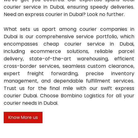
courier service in Dubai, ensuring speedy deliveries.
Need an express courier in Dubai? Look no further.
What sets us apart among courier companies in
Dubai is our comprehensive service portfolio, which
encompasses cheap courier service in Dubai,
including ecommerce solutions, reliable parcel
delivery, state-of-the-art warehousing, efficient
cross-border services, seamless custom clearance,
expert freight forwarding, precise inventory
management, and dependable fulfillment services.
Trust us for the final mile with our swift express
courier Dubai. Choose Bombino Logistics for all your
courier needs in Dubai.
Know More us