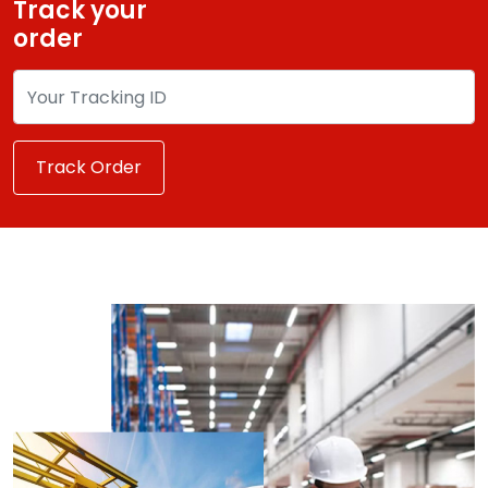
Track your
order
Track Order