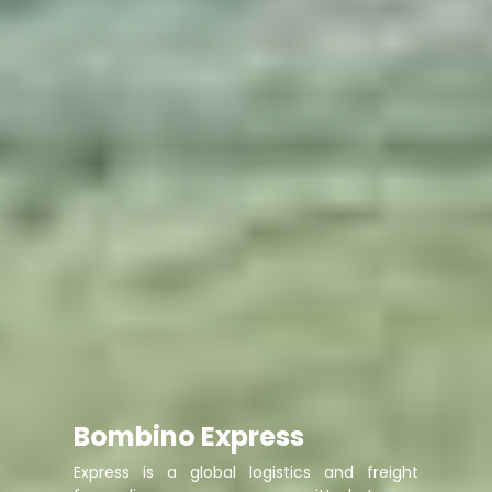
Bombino Express
Express is a global logistics and freight